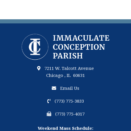
7211 W. Talcott Avenue
Chicago , IL 60631
Email Us
(773) 775-3833
(773) 775-4017
Weekend Mass Schedule: