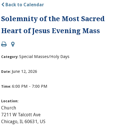
Back to Calendar
Solemnity of the Most Sacred
Heart of Jesus Evening Mass
Special Masses/Holy Days
Category:
June 12, 2026
Date:
6:00 PM - 7:00 PM
Time:
Location:
Church
7211 W Talcott Ave
Chicago, IL 60631, US