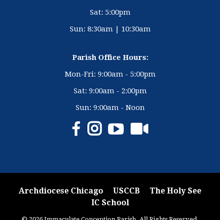
Sat: 5:00pm
Sun: 8:30am | 10:30am
Parish Office Hours:
Mon-Fri: 9:00am - 5:00pm
Sat: 9:00am - 2:00pm
Sun: 9:00am - Noon
Archdiocese Chicago
USCCB
The Holy See
IC School
© 2026 Immaculate Conception Parish. All Rights Reserved.