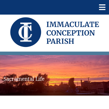
Sacramental Life