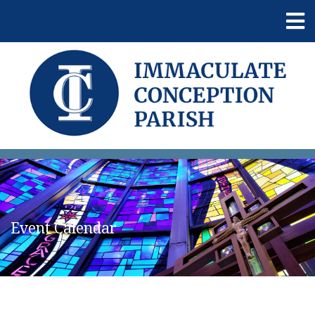
Event Calendar