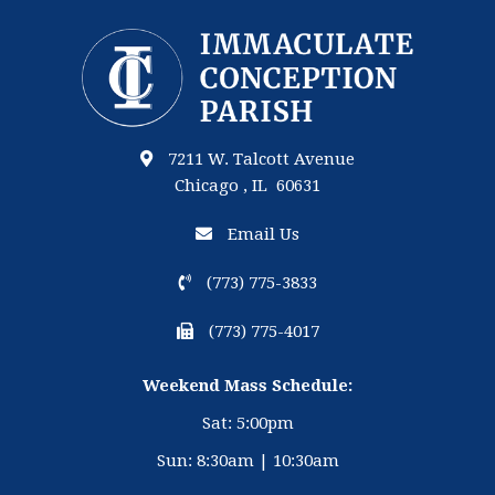
7211 W. Talcott Avenue
Chicago , IL 60631
Email Us
(773) 775-3833
(773) 775-4017
Weekend Mass Schedule:
Sat: 5:00pm
Sun: 8:30am | 10:30am