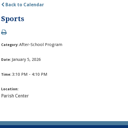
Back to Calendar
Sports
After-School Program
Category:
January 5, 2026
Date:
3:10 PM - 4:10 PM
Time:
Location:
Parish Center