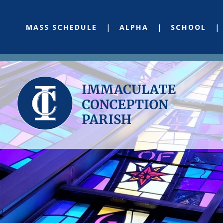
MASS SCHEDULE
ALPHA
SCHOOL