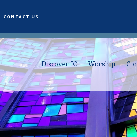
CONTACT US
Discover IC
Worship
Co