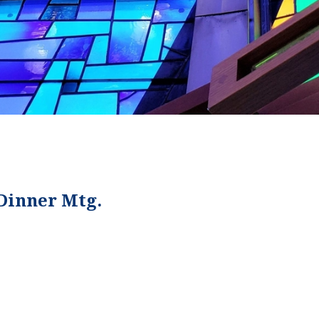
 Dinner Mtg.