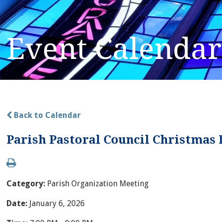
Event Calendar
Back to Calendar
Parish Pastoral Council Christmas
Category:
Parish Organization Meeting
Date:
January 6, 2026