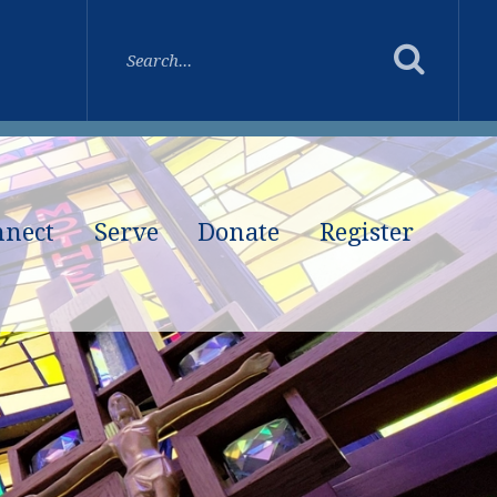
nnect
Serve
Donate
Register