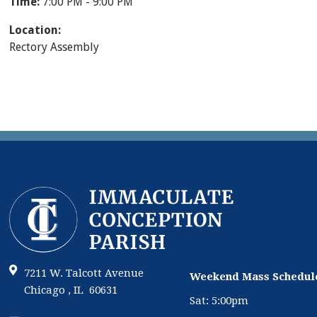
Time:
7:00 PM - 9:00 PM
Location:
Rectory Assembly
7211 W. Talcott Avenue
Weekend Mass Schedul
Chicago , IL 60631
Sat: 5:00pm