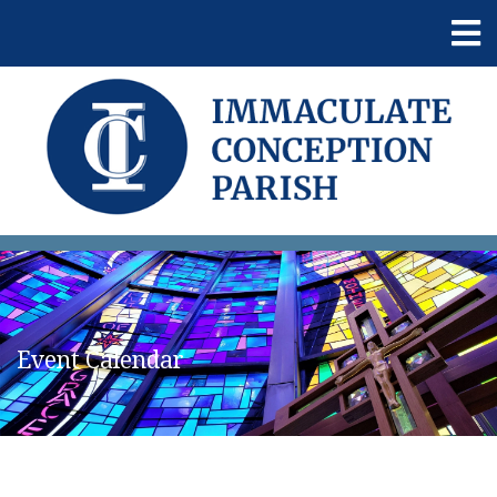
Event Calendar