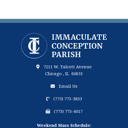
7211 W. Talcott Avenue
Chicago , IL 60631
Email Us
(773) 775-3833
(773) 775-4017
Weekend Mass Schedule: