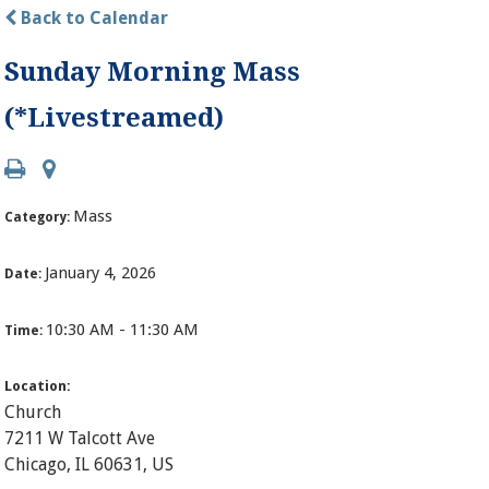
Back to Calendar
Sunday Morning Mass
(*Livestreamed)
Mass
Category:
January 4, 2026
Date:
10:30 AM - 11:30 AM
Time:
Location:
Church
7211 W Talcott Ave
Chicago, IL 60631, US