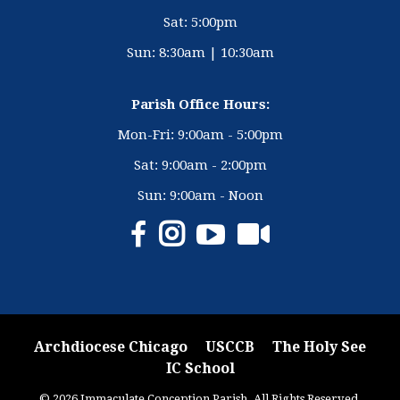
Sat: 5:00pm
Sun: 8:30am | 10:30am
Parish Office Hours:
Mon-Fri: 9:00am - 5:00pm
Sat: 9:00am - 2:00pm
Sun: 9:00am - Noon
Archdiocese Chicago
USCCB
The Holy See
IC School
© 2026 Immaculate Conception Parish. All Rights Reserved.