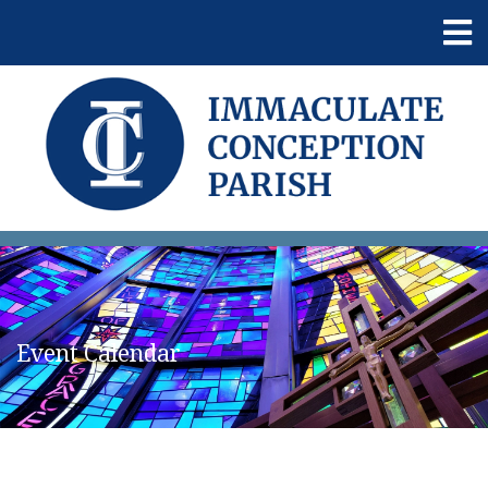
Event Calendar