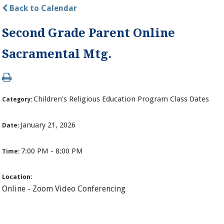
Back to Calendar
Second Grade Parent Online
Sacramental Mtg.
Children's Religious Education Program Class Dates
Category:
January 21, 2026
Date:
7:00 PM - 8:00 PM
Time:
Location:
Online - Zoom Video Conferencing