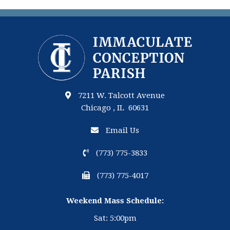
7211 W. Talcott Avenue
Chicago , IL 60631
Email Us
(773) 775-3833
(773) 775-4017
Weekend Mass Schedule:
Sat: 5:00pm