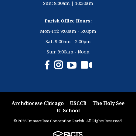
Sun: 8:30am | 10:30am
Parish Office Hours:
Mon-Fri: 9:00am - 5:00pm
Sat: 9:00am - 2:00pm
Sun: 9:00am - Noon
Archdiocese Chicago
USCCB
The Holy See
IC School
© 2026 Immaculate Conception Parish. All Rights Reserved.