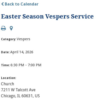
Back to Calendar
Easter Season Vespers Service
Vespers
Category:
April 14, 2026
Date:
6:30 PM - 7:00 PM
Time:
Location:
Church
7211 W Talcott Ave
Chicago, IL 60631, US