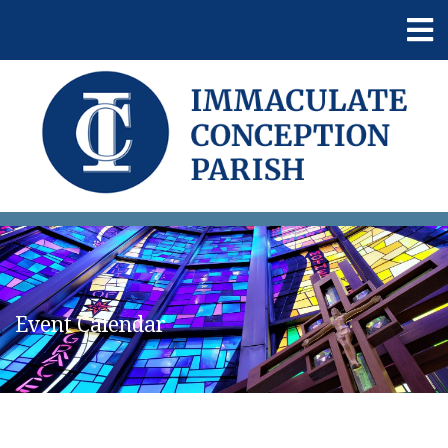
Event Calendar