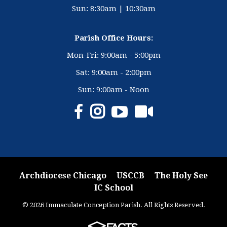
Sun: 8:30am | 10:30am
Parish Office Hours:
Mon-Fri: 9:00am - 5:00pm
Sat: 9:00am - 2:00pm
Sun: 9:00am - Noon
Archdiocese Chicago
USCCB
The Holy See
IC School
© 2026 Immaculate Conception Parish. All Rights Reserved.