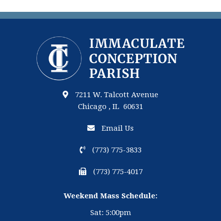
7211 W. Talcott Avenue
Chicago , IL 60631
Email Us
(773) 775-3833
(773) 775-4017
Weekend Mass Schedule:
Sat: 5:00pm