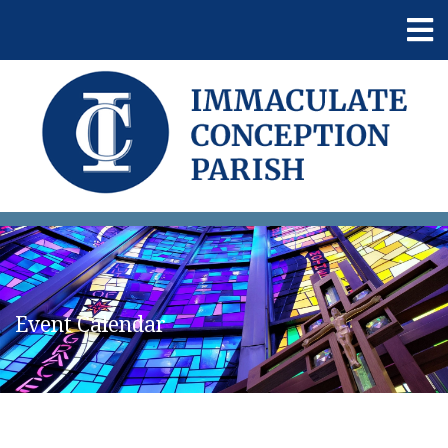
Event Calendar