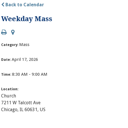
Back to Calendar
Weekday Mass
Mass
Category:
April 17, 2026
Date:
8:30 AM - 9:00 AM
Time:
Location:
Church
7211 W Talcott Ave
Chicago, IL 60631, US