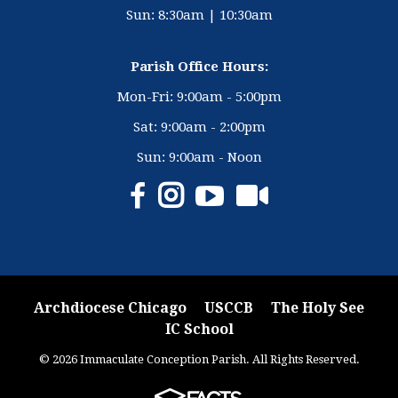
Sun: 8:30am | 10:30am
Parish Office Hours:
Mon-Fri: 9:00am - 5:00pm
Sat: 9:00am - 2:00pm
Sun: 9:00am - Noon
Archdiocese Chicago
USCCB
The Holy See
IC School
© 2026 Immaculate Conception Parish. All Rights Reserved.