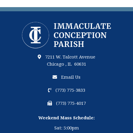
7211 W. Talcott Avenue
Chicago , IL 60631
Email Us
(773) 775-3833
(773) 775-4017
Weekend Mass Schedule:
Sat: 5:00pm