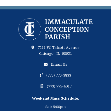
7211 W. Talcott Avenue
Chicago , IL 60631
Email Us
(773) 775-3833
(773) 775-4017
Weekend Mass Schedule:
Sat: 5:00pm