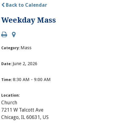
Back to Calendar
Weekday Mass
Mass
Category:
June 2, 2026
Date:
8:30 AM - 9:00 AM
Time:
Location:
Church
7211 W Talcott Ave
Chicago, IL 60631, US