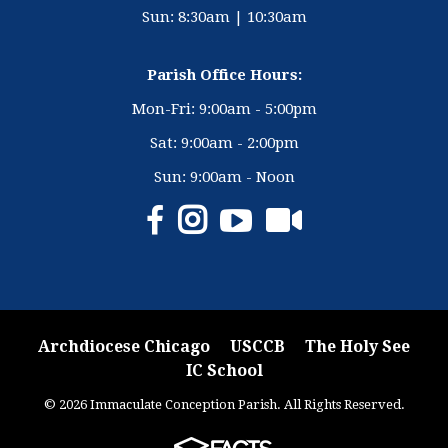
Sun: 8:30am | 10:30am
Parish Office Hours:
Mon-Fri: 9:00am - 5:00pm
Sat: 9:00am - 2:00pm
Sun: 9:00am - Noon
Archdiocese Chicago
USCCB
The Holy See
IC School
© 2026 Immaculate Conception Parish. All Rights Reserved.