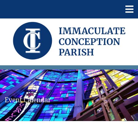
Event Calendar