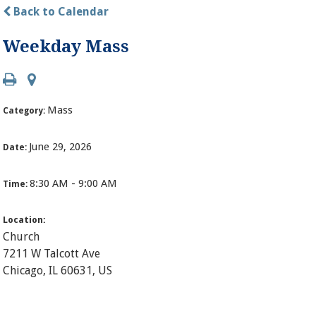
Back to Calendar
Weekday Mass
Mass
Category:
June 29, 2026
Date:
8:30 AM - 9:00 AM
Time:
Location:
Church
7211 W Talcott Ave
Chicago, IL 60631, US