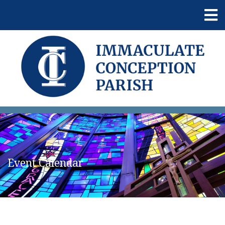
Event Calendar