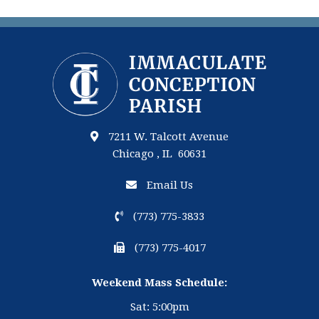
7211 W. Talcott Avenue
Chicago , IL 60631
Email Us
(773) 775-3833
(773) 775-4017
Weekend Mass Schedule:
Sat: 5:00pm