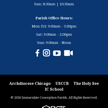
Sun: 8:30am | 10:30am
Parish Office Hours:
Mon-Fri: 9:00am - 5:00pm
Sat: 9:00am - 2:00pm
Sun: 9:00am - Noon
Archdiocese Chicago
USCCB
The Holy See
IC School
© 2026 Immaculate Conception Parish. All Rights Reserved.