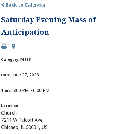
Back to Calendar
Saturday Evening Mass of
Anticipation
Mass
Category:
June 27, 2026
Date:
5:00 PM - 6:00 PM
Time:
Location:
Church
7211 W Talcott Ave
Chicago, IL 60631, US