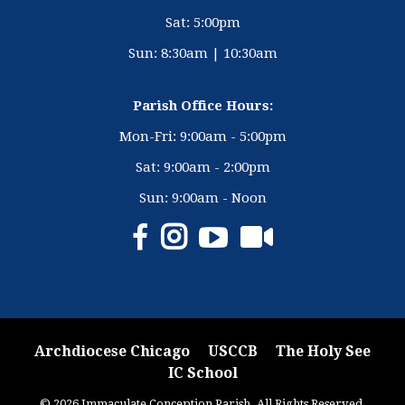
Sat: 5:00pm
Sun: 8:30am | 10:30am
Parish Office Hours:
Mon-Fri: 9:00am - 5:00pm
Sat: 9:00am - 2:00pm
Sun: 9:00am - Noon
Archdiocese Chicago
USCCB
The Holy See
IC School
© 2026 Immaculate Conception Parish. All Rights Reserved.