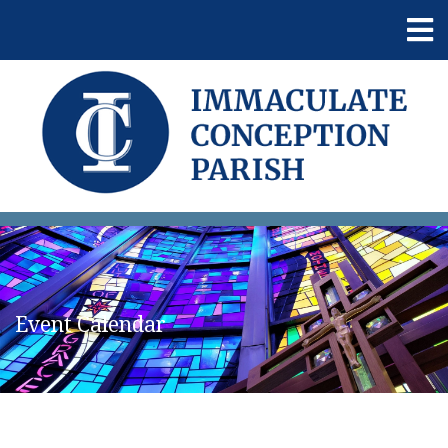
Event Calendar