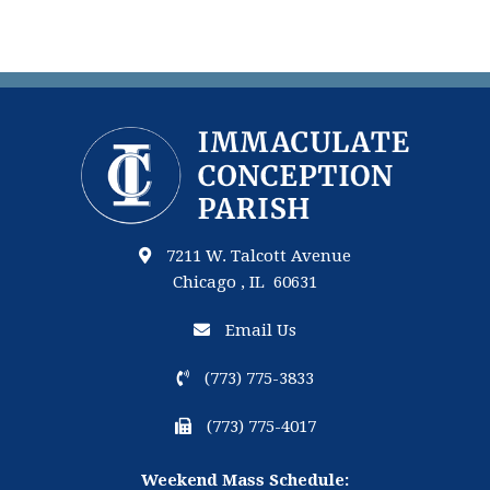
7211 W. Talcott Avenue
Chicago , IL 60631
Email Us
(773) 775-3833
(773) 775-4017
Weekend Mass Schedule: