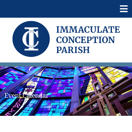
Event Calendar