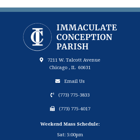
7211 W. Talcott Avenue
Chicago , IL 60631
Email Us
(773) 775-3833
(773) 775-4017
Weekend Mass Schedule:
Sat: 5:00pm