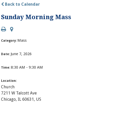
Back to Calendar
Sunday Morning Mass
Mass
Category:
June 7, 2026
Date:
8:30 AM - 9:30 AM
Time:
Location:
Church
7211 W Talcott Ave
Chicago, IL 60631, US