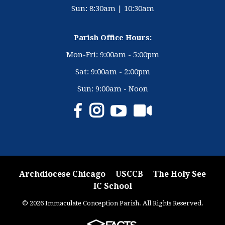
Sun: 8:30am | 10:30am
Parish Office Hours:
Mon-Fri: 9:00am - 5:00pm
Sat: 9:00am - 2:00pm
Sun: 9:00am - Noon
Archdiocese Chicago
USCCB
The Holy See
IC School
© 2026 Immaculate Conception Parish. All Rights Reserved.