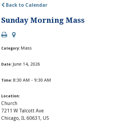
Back to Calendar
Sunday Morning Mass
Mass
Category:
June 14, 2026
Date:
8:30 AM - 9:30 AM
Time:
Location:
Church
7211 W Talcott Ave
Chicago, IL 60631, US