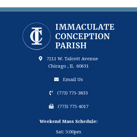
7211 W. Talcott Avenue
Chicago , IL 60631
Email Us
(773) 775-3833
(773) 775-4017
Weekend Mass Schedule:
Sat: 5:00pm