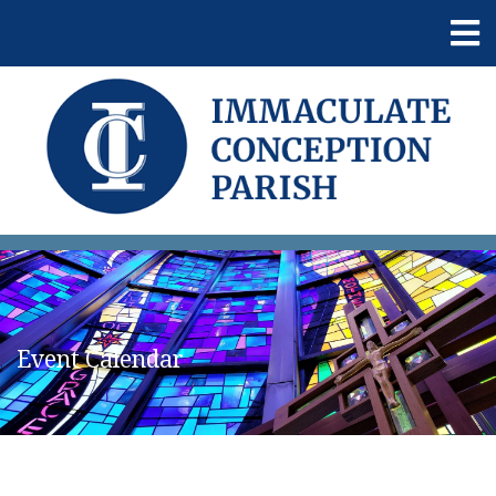
Event Calendar