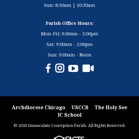
Sun: 8:30am | 10:30am
Parish Office Hours:
Mon-Fri: 9:00am - 5:00pm
Sat: 9:00am - 2:00pm
Sun: 9:00am - Noon
Archdiocese Chicago
USCCB
The Holy See
IC School
© 2026 Immaculate Conception Parish. All Rights Reserved.