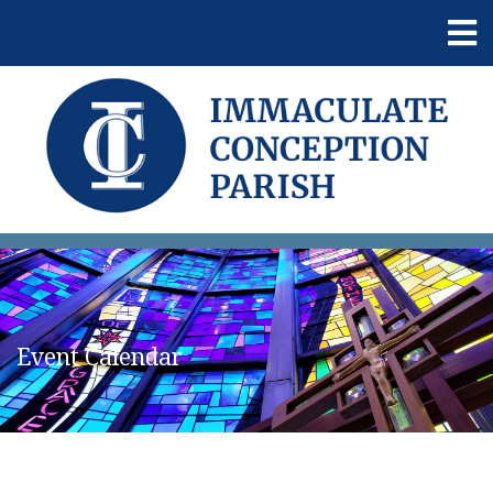
Event Calendar