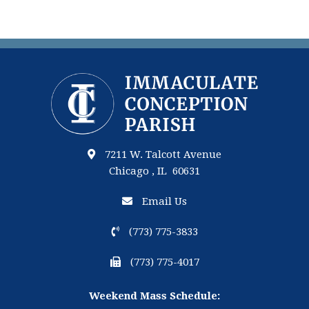
7211 W. Talcott Avenue
Chicago , IL 60631
Email Us
(773) 775-3833
(773) 775-4017
Weekend Mass Schedule: