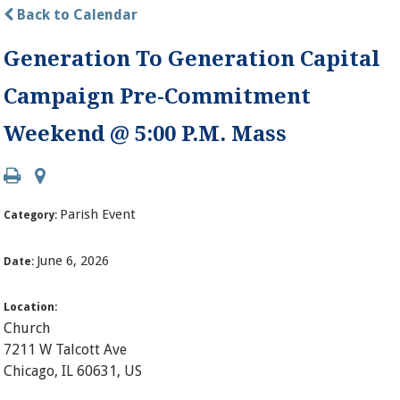
Back to Calendar
Generation To Generation Capital
Campaign Pre-Commitment
Weekend @ 5:00 P.M. Mass
Parish Event
Category:
June 6, 2026
Date:
Location:
Church
7211 W Talcott Ave
Chicago, IL 60631, US