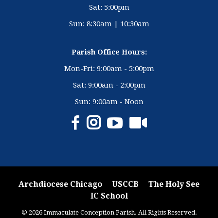
Sat: 5:00pm
Sun: 8:30am | 10:30am
Parish Office Hours:
Mon-Fri: 9:00am - 5:00pm
Sat: 9:00am - 2:00pm
Sun: 9:00am - Noon
Archdiocese Chicago
USCCB
The Holy See
IC School
© 2026 Immaculate Conception Parish. All Rights Reserved.