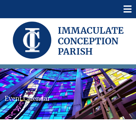
Event Calendar