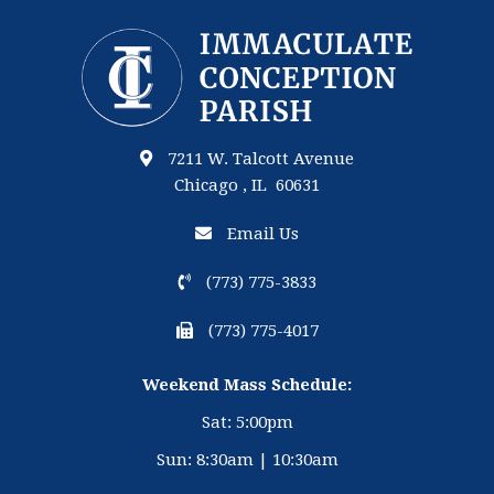
7211 W. Talcott Avenue
Chicago , IL 60631
Email Us
(773) 775-3833
(773) 775-4017
Weekend Mass Schedule:
Sat: 5:00pm
Sun: 8:30am | 10:30am