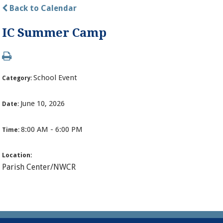
Back to Calendar
IC Summer Camp
School Event
Category:
June 10, 2026
Date:
8:00 AM - 6:00 PM
Time:
Location:
Parish Center/NWCR