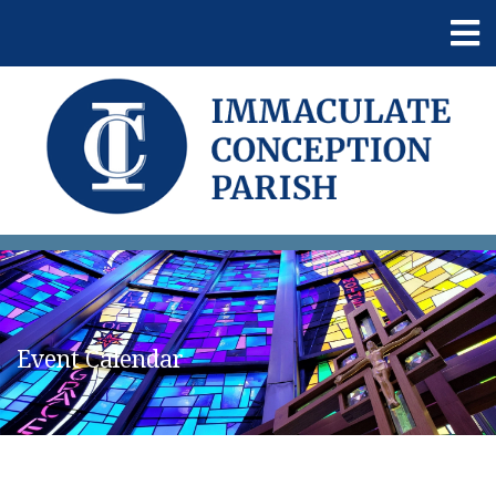
Event Calendar