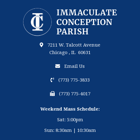
7211 W. Talcott Avenue
Chicago , IL 60631
Email Us
(773) 775-3833
(773) 775-4017
Weekend Mass Schedule:
Sat: 5:00pm
Sun: 8:30am | 10:30am