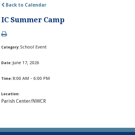
Back to Calendar
IC Summer Camp
School Event
Category:
June 17, 2026
Date:
8:00 AM - 6:00 PM
Time:
Location:
Parish Center/NWCR