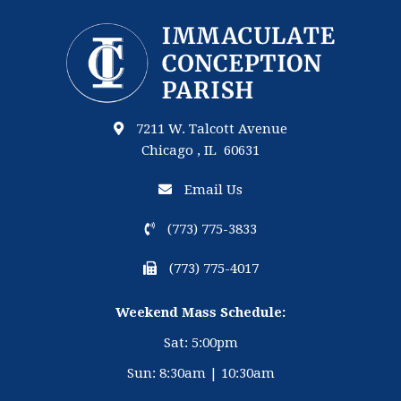
7211 W. Talcott Avenue
Chicago , IL 60631
Email Us
(773) 775-3833
(773) 775-4017
Weekend Mass Schedule:
Sat: 5:00pm
Sun: 8:30am | 10:30am