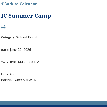
Back to Calendar
IC Summer Camp
School Event
Category:
June 29, 2026
Date:
8:00 AM - 6:00 PM
Time:
Location:
Parish Center/NWCR