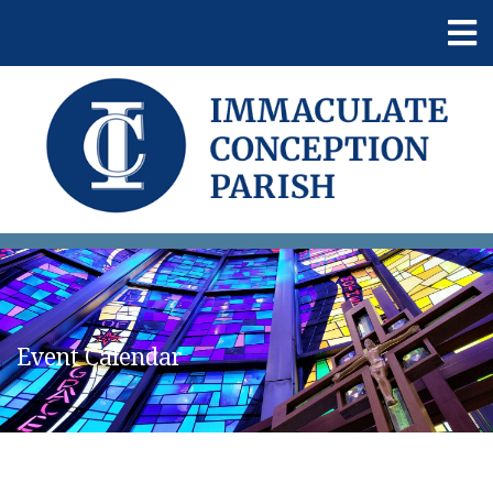
Event Calendar