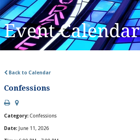
Event Calendar
Back to Calendar
Confessions
Category:
Confessions
Date:
June 11, 2026