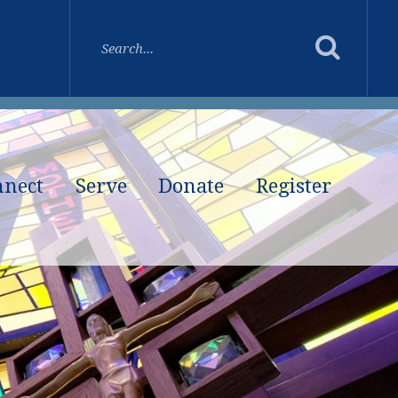
nnect
Serve
Donate
Register