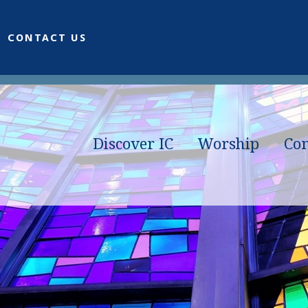
CONTACT US
Discover IC
Worship
Co