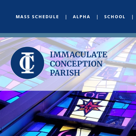
MASS SCHEDULE
ALPHA
SCHOOL