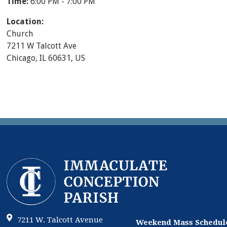
Time:
6:00 PM - 7:00 PM
Location:
Church
7211 W Talcott Ave
Chicago, IL 60631, US
7211 W. Talcott Avenue
Weekend Mass Schedul