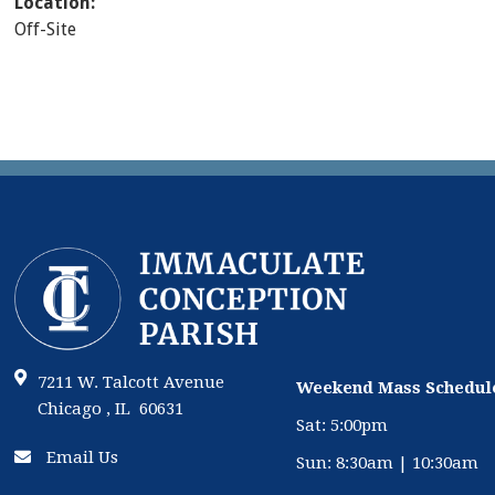
Location:
Off-Site
7211 W. Talcott Avenue
Weekend Mass Schedul
Chicago , IL 60631
Sat: 5:00pm
Email Us
Sun: 8:30am | 10:30am