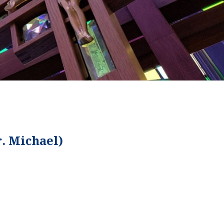
r. Michael)