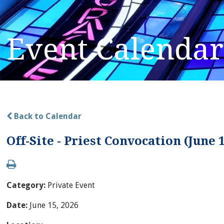
Event Calendar
Back to Calendar
Off-Site - Priest Convocation (June 
Category:
Private Event
Date:
June 15, 2026