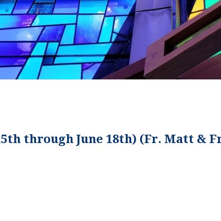
15th through June 18th) (Fr. Matt & F