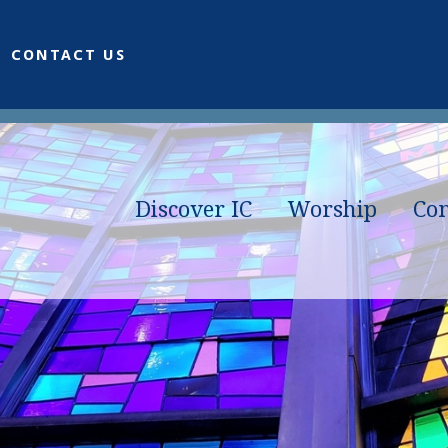
CONTACT US
Discover IC
Worship
Co