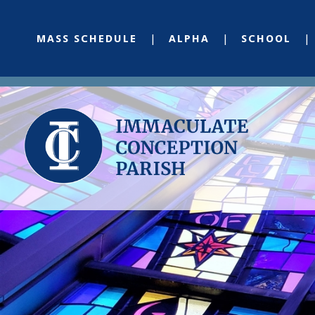
MASS SCHEDULE
ALPHA
SCHOOL