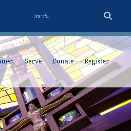
nnect
Serve
Donate
Register