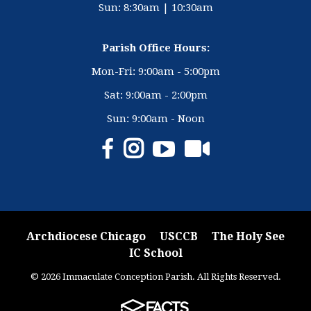
Sun: 8:30am | 10:30am
Parish Office Hours:
Mon-Fri: 9:00am - 5:00pm
Sat: 9:00am - 2:00pm
Sun: 9:00am - Noon
Archdiocese Chicago
USCCB
The Holy See
IC School
© 2026 Immaculate Conception Parish. All Rights Reserved.