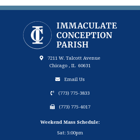
7211 W. Talcott Avenue
Chicago , IL 60631
Email Us
(773) 775-3833
(773) 775-4017
Weekend Mass Schedule:
Sat: 5:00pm