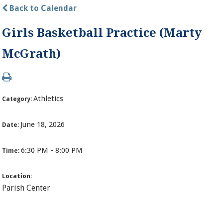
Back to Calendar
Girls Basketball Practice (Marty
McGrath)
Athletics
Category:
June 18, 2026
Date:
6:30 PM - 8:00 PM
Time:
Location:
Parish Center