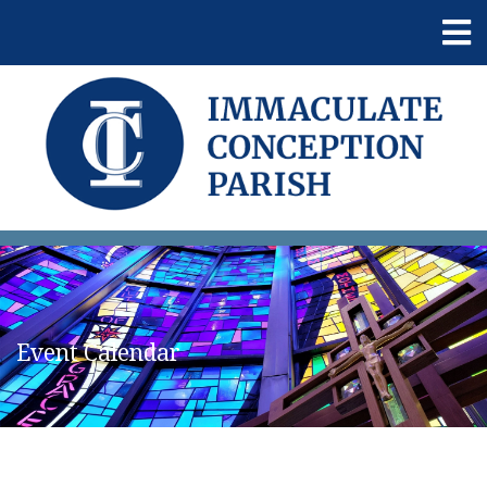
Event Calendar