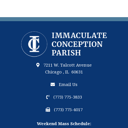
7211 W. Talcott Avenue
Chicago , IL 60631
Email Us
(773) 775-3833
(773) 775-4017
Weekend Mass Schedule: