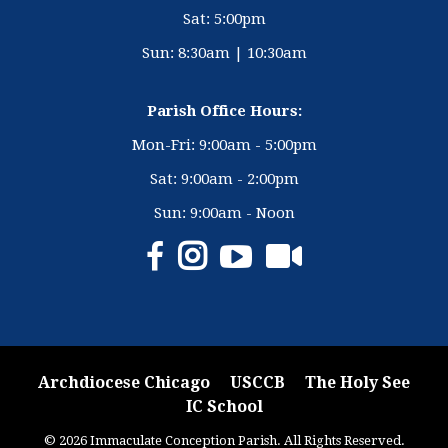
Sat: 5:00pm
Sun: 8:30am | 10:30am
Parish Office Hours:
Mon-Fri: 9:00am - 5:00pm
Sat: 9:00am - 2:00pm
Sun: 9:00am - Noon
Archdiocese Chicago
USCCB
The Holy See
IC School
© 2026 Immaculate Conception Parish. All Rights Reserved.