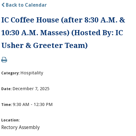
Back to Calendar
IC Coffee House (after 8:30 A.M. &
10:30 A.M. Masses) (Hosted By: IC
Usher & Greeter Team)
Hospitality
Category:
December 7, 2025
Date:
9:30 AM - 12:30 PM
Time:
Location:
Rectory Assembly