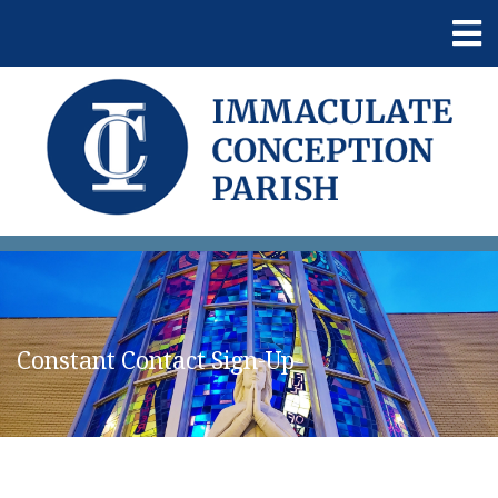
Constant Contact Sign-Up