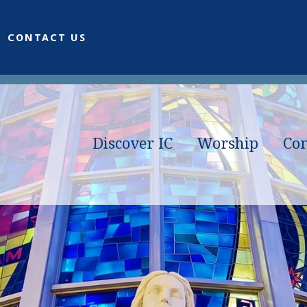
CONTACT US
Discover IC
Worship
Co