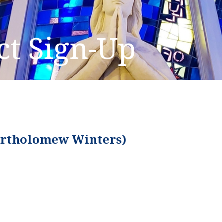
ct Sign-Up
Bartholomew Winters)