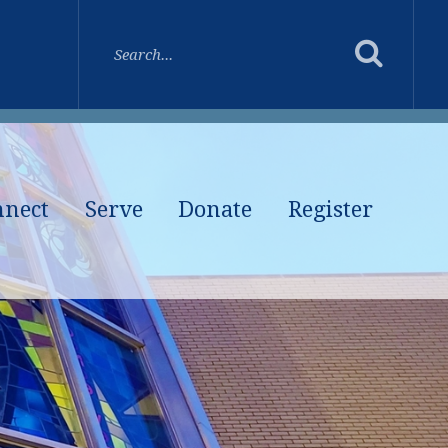
nnect
Serve
Donate
Register