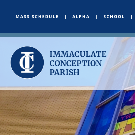
MASS SCHEDULE
ALPHA
SCHOOL