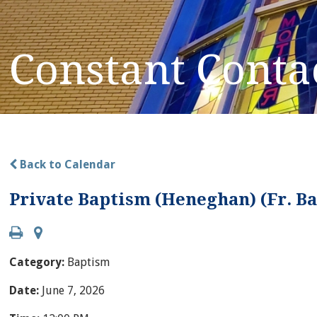
Constant Conta
Back to Calendar
Private Baptism (Heneghan) (Fr. 
Category:
Baptism
Date:
June 7, 2026