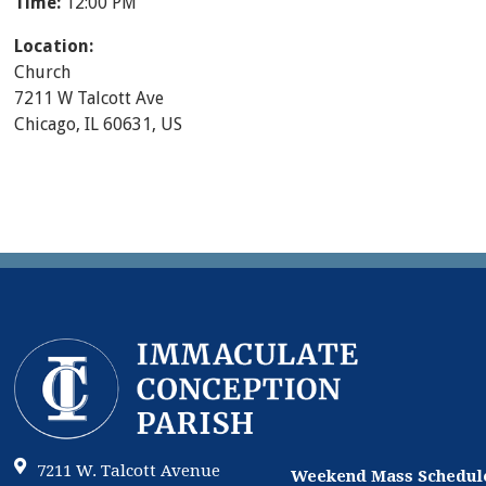
Time:
12:00 PM
Location:
Church
7211 W Talcott Ave
Chicago, IL 60631, US
7211 W. Talcott Avenue
Weekend Mass Schedul