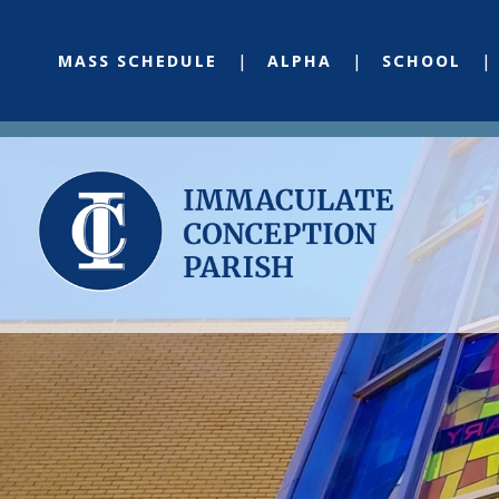
MASS SCHEDULE
ALPHA
SCHOOL