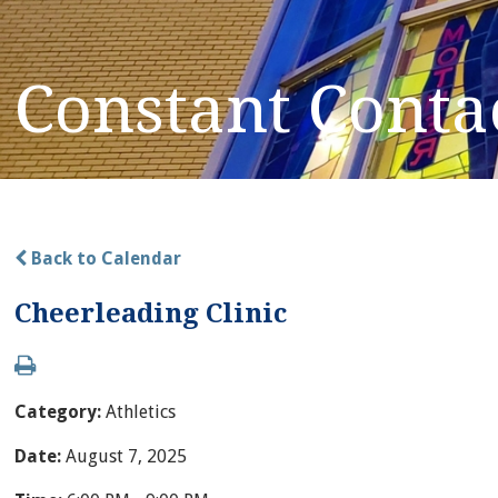
Constant Conta
Back to Calendar
Cheerleading Clinic
Category:
Athletics
Date:
August 7, 2025