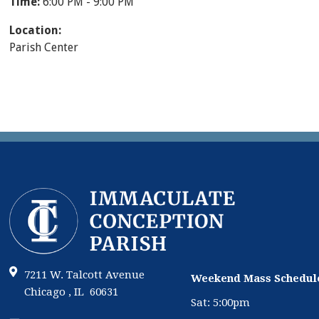
Time:
6:00 PM - 9:00 PM
Location:
Parish Center
7211 W. Talcott Avenue
Weekend Mass Schedul
Chicago , IL 60631
Sat: 5:00pm