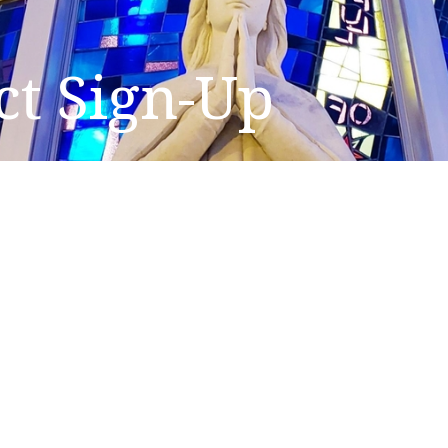
ct Sign-Up