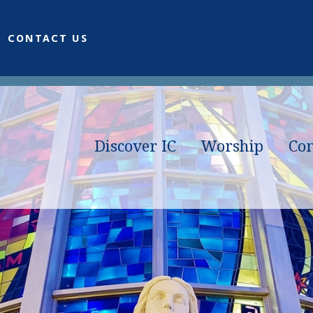
CONTACT US
Discover IC
Worship
Co