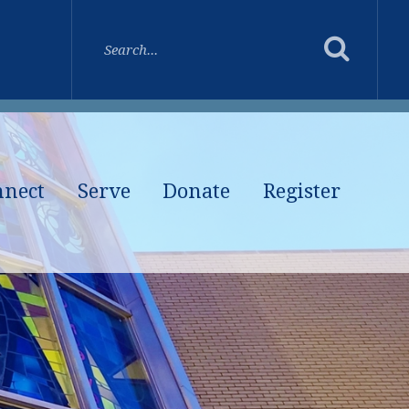
nnect
Serve
Donate
Register