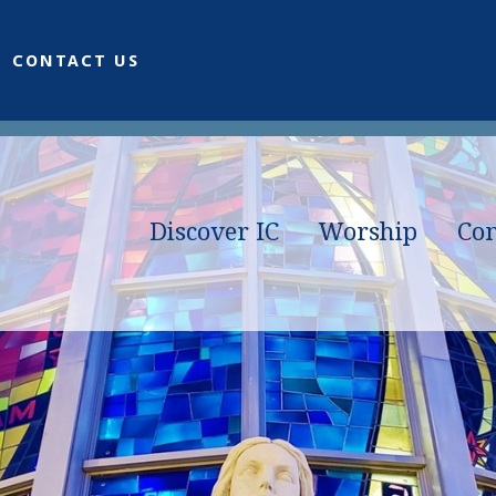
CONTACT US
Discover IC
Worship
Co