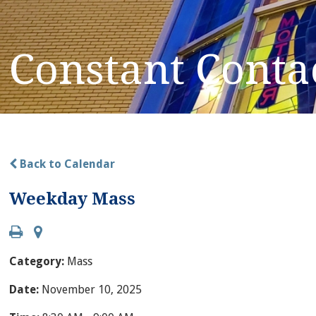
Constant Conta
Back to Calendar
Weekday Mass
Category:
Mass
Date:
November 10, 2025