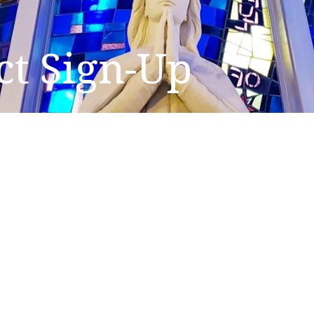
ct Sign-Up