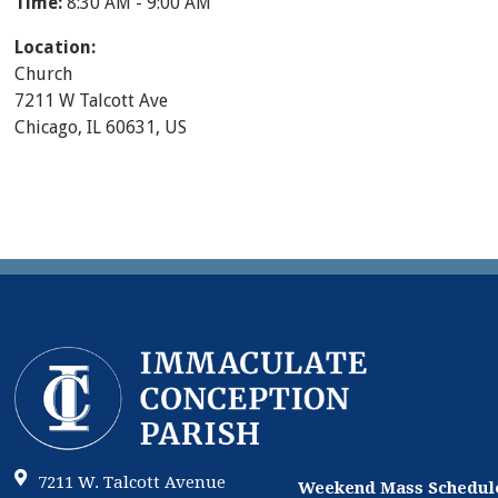
Time:
8:30 AM - 9:00 AM
Location:
Church
7211 W Talcott Ave
Chicago, IL 60631, US
7211 W. Talcott Avenue
Weekend Mass Schedul