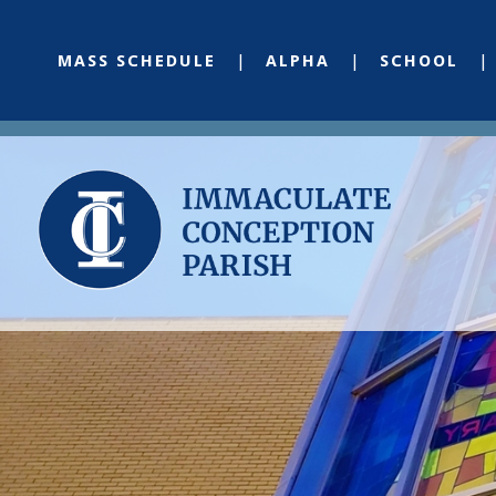
MASS SCHEDULE
ALPHA
SCHOOL