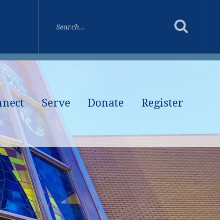
nnect
Serve
Donate
Register