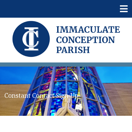
Constant Contact Sign-Up