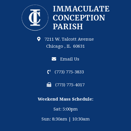
7211 W. Talcott Avenue
Chicago , IL 60631
Email Us
(773) 775-3833
(773) 775-4017
Weekend Mass Schedule:
Sat: 5:00pm
Sun: 8:30am | 10:30am