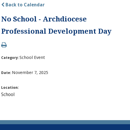
Back to Calendar
No School - Archdiocese
Professional Development Day
School Event
Category:
November 7, 2025
Date:
Location:
School