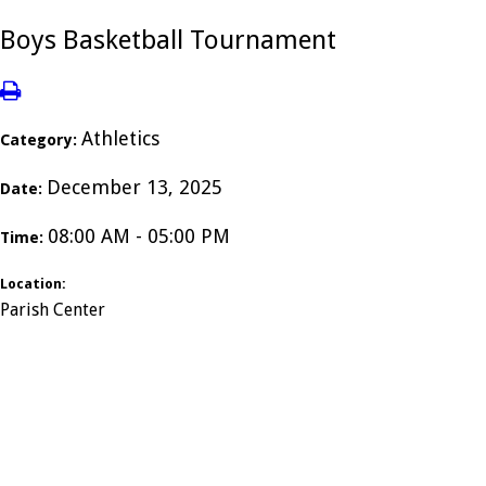
Boys Basketball Tournament
Athletics
Category:
December 13, 2025
Date:
08:00 AM - 05:00 PM
Time:
Location:
Parish Center