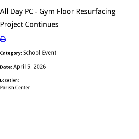
All Day PC - Gym Floor Resurfacing
Project Continues
School Event
Category:
April 5, 2026
Date:
Location:
Parish Center