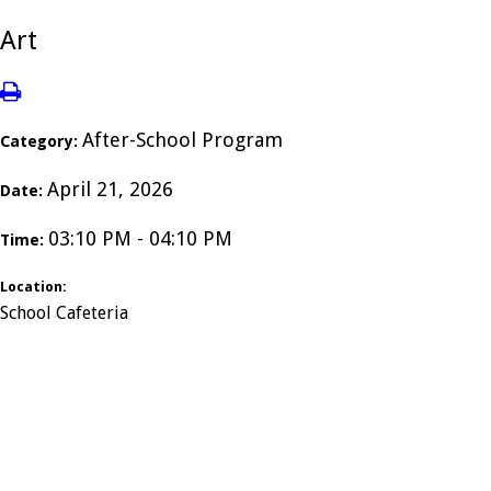
Art
After-School Program
Category:
April 21, 2026
Date:
03:10 PM - 04:10 PM
Time:
Location:
School Cafeteria