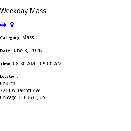
Weekday Mass
Mass
Category:
June 8, 2026
Date:
08:30 AM - 09:00 AM
Time:
Location:
Church
7211 W Talcott Ave
Chicago, IL 60631, US