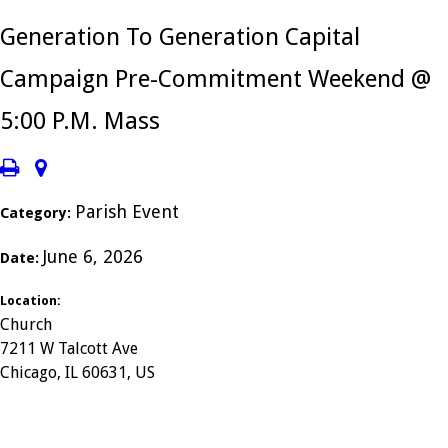
Generation To Generation Capital
Campaign Pre-Commitment Weekend @
5:00 P.M. Mass
Parish Event
Category:
June 6, 2026
Date:
Location:
Church
7211 W Talcott Ave
Chicago, IL 60631, US