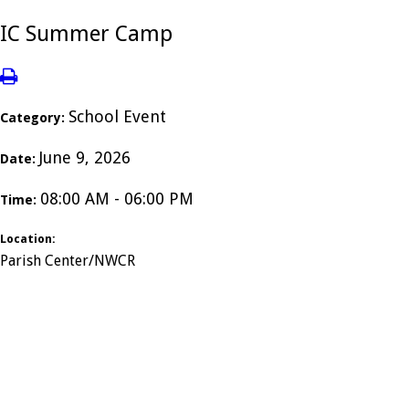
IC Summer Camp
School Event
Category:
June 9, 2026
Date:
08:00 AM - 06:00 PM
Time:
Location:
Parish Center/NWCR