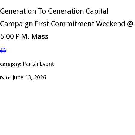
Generation To Generation Capital
Campaign First Commitment Weekend @
5:00 P.M. Mass
Parish Event
Category:
June 13, 2026
Date: