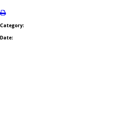
Category:
Date: