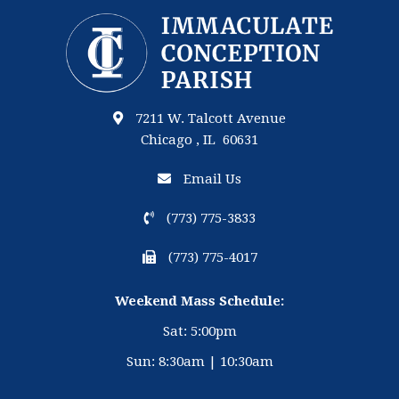
7211 W. Talcott Avenue
Chicago , IL 60631
Email Us
(773) 775-3833
(773) 775-4017
Weekend Mass Schedule:
Sat: 5:00pm
Sun: 8:30am | 10:30am