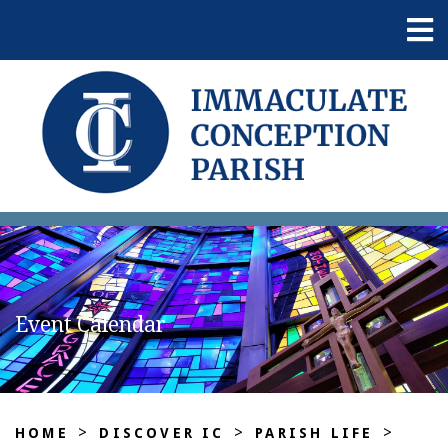
Event Calendar
>
>
>
HOME
DISCOVER IC
PARISH LIFE