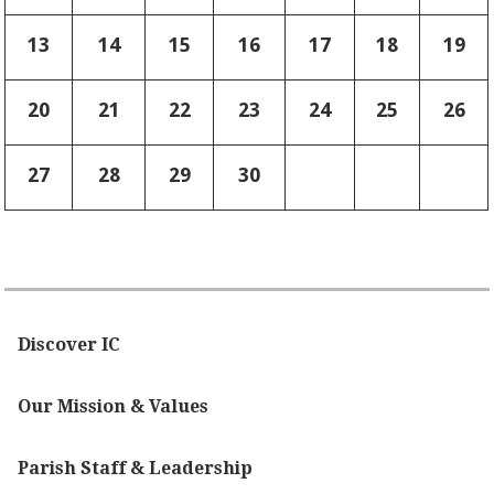
13
14
15
16
17
18
19
20
21
22
23
24
25
26
27
28
29
30
Discover IC
Our Mission & Values
Parish Staff & Leadership