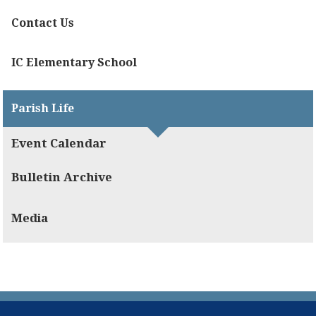
Contact Us
IC Elementary School
Parish Life
Event Calendar
Bulletin Archive
Media