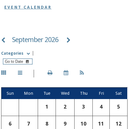
EVENT CALENDAR
September 2026
Categories
Sun
Mon
Tue
Wed
Thu
Fri
Sat
1
2
3
4
5
6
7
8
9
10
11
12