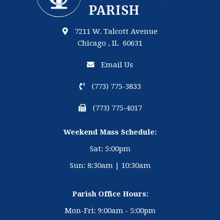
7211 W. Talcott Avenue
Chicago , IL 60631
Email Us
(773) 775-3833
(773) 775-4017
Weekend Mass Schedule:
Sat: 5:00pm
Sun: 8:30am | 10:30am
Parish Office Hours:
Mon-Fri: 9:00am - 5:00pm