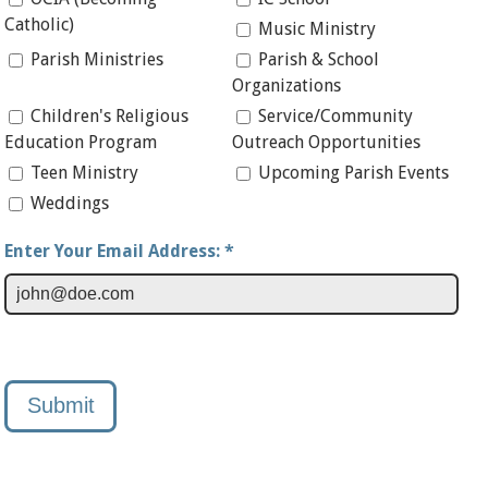
Catholic)
Music Ministry
Parish Ministries
Parish & School
Organizations
Children's Religious
Service/Community
Education Program
Outreach Opportunities
Teen Ministry
Upcoming Parish Events
Weddings
Enter Your Email Address: *
Submit