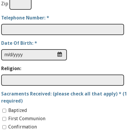
Zip
Telephone Number:
*
Date Of Birth:
*
Religion:
Sacraments Received: (please check all that apply) * (1
required)
Baptized
First Communion
Confirmation