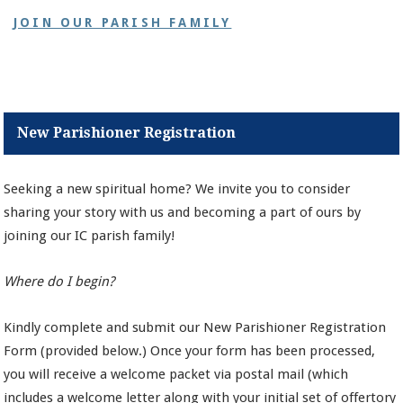
JOIN OUR PARISH FAMILY
New Parishioner Registration
Seeking a new spiritual home? We invite you to consider
sharing your story with us and becoming a part of ours by
joining our IC parish family!
Where do I begin?
Kindly complete and submit our New Parishioner Registration
Form (provided below.) Once your form has been processed,
you will receive a welcome packet via postal mail (which
includes a welcome letter along with your initial set of offertory