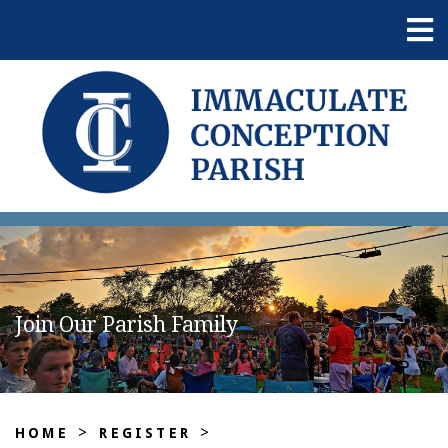
Join Our Parish Family
>
>
HOME
REGISTER