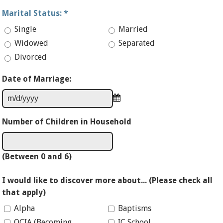
Marital Status:
*
Single
Married
Widowed
Separated
Divorced
Date of Marriage:
Number of Children in Household
(Between 0 and 6)
I would like to discover more about... (Please check all
that apply)
Alpha
Baptisms
OCIA (Becoming
IC School