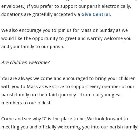
envelopes.) If you prefer to support our parish electronically,
donations are gratefully accepted via
Give Central
.
We also encourage you to join us for Mass on Sunday as we
would like the opportunity to greet and warmly welcome you
and your family to our parish.
Are children welcome?
You are always welcome and encouraged to bring your children
with you to Mass as we strive to support every member of our
parish family on their faith journey – from our youngest
members to our oldest.
Come and see why IC is the place to be. We look forward to
meeting you and officially welcoming you into our parish family!