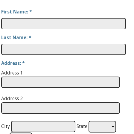
First Name:
*
Last Name:
*
Address:
*
Address 1
Address 2
City
State