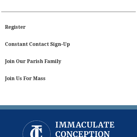
Register
Constant Contact Sign-Up
Join Our Parish Family
Join Us For Mass