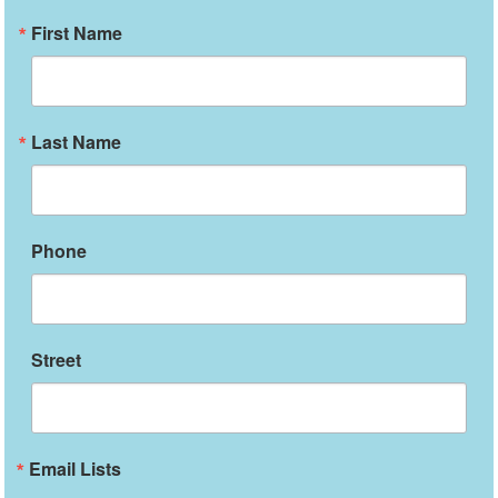
First Name
Last Name
Phone
Street
Email Lists