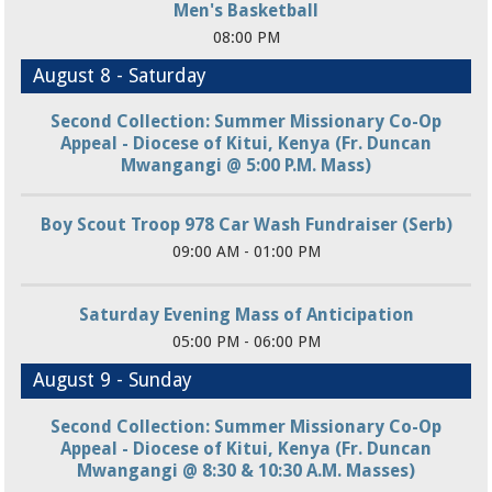
Men's Basketball
08:00 PM
August 8 - Saturday
Second Collection: Summer Missionary Co-Op
Appeal - Diocese of Kitui, Kenya (Fr. Duncan
Mwangangi @ 5:00 P.M. Mass)
Boy Scout Troop 978 Car Wash Fundraiser (Serb)
09:00 AM - 01:00 PM
Saturday Evening Mass of Anticipation
05:00 PM - 06:00 PM
August 9 - Sunday
Second Collection: Summer Missionary Co-Op
Appeal - Diocese of Kitui, Kenya (Fr. Duncan
Mwangangi @ 8:30 & 10:30 A.M. Masses)