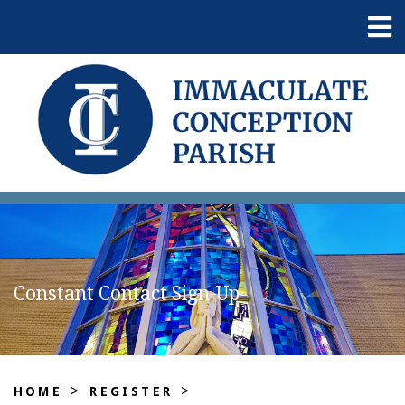
Constant Contact Sign-Up
>
>
HOME
REGISTER