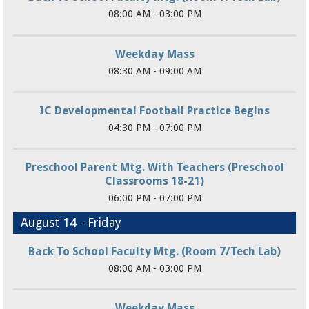
08:00 AM - 03:00 PM
Weekday Mass
08:30 AM - 09:00 AM
IC Developmental Football Practice Begins
04:30 PM - 07:00 PM
Preschool Parent Mtg. With Teachers (Preschool
Classrooms 18-21)
06:00 PM - 07:00 PM
August 14 - Friday
Back To School Faculty Mtg. (Room 7/Tech Lab)
08:00 AM - 03:00 PM
Weekday Mass