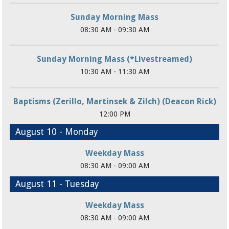
Sunday Morning Mass
08:30 AM - 09:30 AM
Sunday Morning Mass (*Livestreamed)
10:30 AM - 11:30 AM
Baptisms (Zerillo, Martinsek & Zilch) (Deacon Rick)
12:00 PM
August 10 - Monday
Weekday Mass
08:30 AM - 09:00 AM
August 11 - Tuesday
Weekday Mass
08:30 AM - 09:00 AM