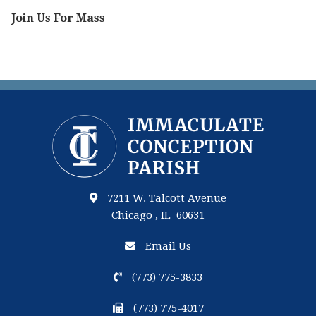
Join Us For Mass
7211 W. Talcott Avenue
Chicago , IL 60631
Email Us
(773) 775-3833
(773) 775-4017