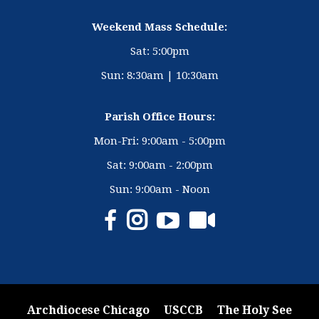
Weekend Mass Schedule:
Sat: 5:00pm
Sun: 8:30am | 10:30am
Parish Office Hours:
Mon-Fri: 9:00am - 5:00pm
Sat: 9:00am - 2:00pm
Sun: 9:00am - Noon
Archdiocese Chicago
USCCB
The Holy See