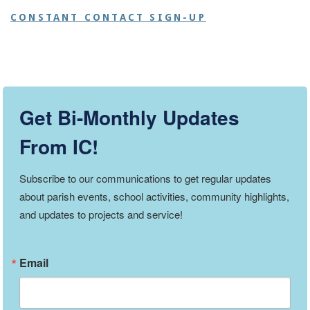
CONSTANT CONTACT SIGN-UP
Get Bi-Monthly Updates
From IC!
Subscribe to our communications to get regular updates 
about parish events, school activities, community highlights, 
and updates to projects and service!
Email