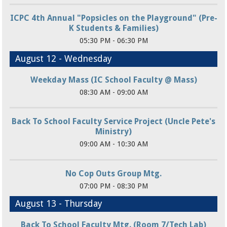
ICPC 4th Annual "Popsicles on the Playground" (Pre-
K Students & Families)
05:30 PM - 06:30 PM
August 12 - Wednesday
Weekday Mass (IC School Faculty @ Mass)
08:30 AM - 09:00 AM
Back To School Faculty Service Project (Uncle Pete's
Ministry)
09:00 AM - 10:30 AM
No Cop Outs Group Mtg.
07:00 PM - 08:30 PM
August 13 - Thursday
Back To School Faculty Mtg. (Room 7/Tech Lab)