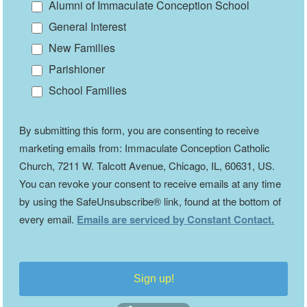
Alumni of Immaculate Conception School
General Interest
New Families
Parishioner
School Families
By submitting this form, you are consenting to receive
marketing emails from: Immaculate Conception Catholic
Church, 7211 W. Talcott Avenue, Chicago, IL, 60631, US.
You can revoke your consent to receive emails at any time
by using the SafeUnsubscribe® link, found at the bottom of
every email.
Emails are serviced by Constant Contact.
Sign up!