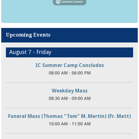
Upcoming Events
August 7 - Friday
IC Summer Camp Concludes
08:00 AM - 06:00 PM
Weekday Mass
08:30 AM - 09:00 AM
Funeral Mass (Thomas "Tom" M. Martin) (Fr. Matt)
10:00 AM - 11:00 AM