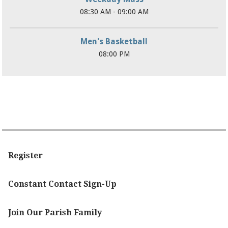
08:30 AM - 09:00 AM
Men's Basketball
08:00 PM
Register
Constant Contact Sign-Up
Join Our Parish Family