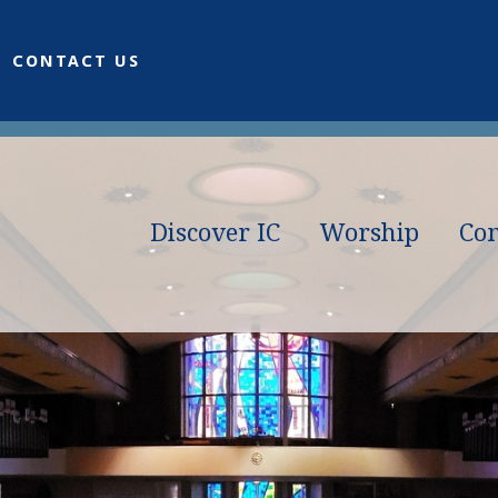
CONTACT US
Discover IC
Worship
Co