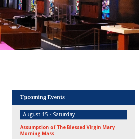
Upcoming Events
August 15 - Saturday
Assumption of The Blessed Virgin Mary
Morning Mass