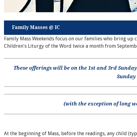
Family Masses @ IC
Family Mass Weekends focus on our families who bring up chi
Children's Liturgy of the Word twice a month from Septemb
These offerings will be on the 1st and 3rd Sunday
Sunday
(with the exception of long 
At the beginning of Mass, before the readings, any child (typ