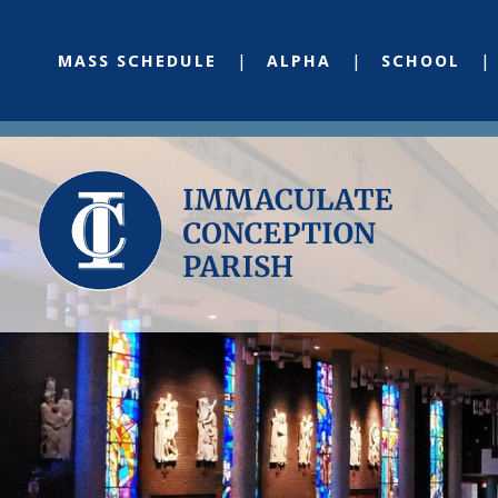
MASS SCHEDULE
ALPHA
SCHOOL