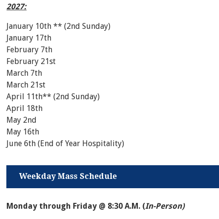
2027:
January 10th ** (2nd Sunday)
January 17th
February 7th
February 21st
March 7th
March 21st
April 11th** (2nd Sunday)
April 18th
May 2nd
May 16th
June 6th (End of Year Hospitality)
Weekday Mass Schedule
Monday through Friday @ 8:30 A.M. (
In-Person)