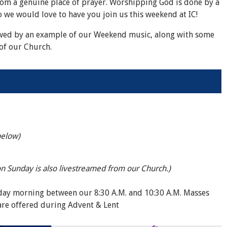
rom a genuine place of prayer. Worshipping God is done by a
 we would love to have you join us this weekend at IC!
wed by an example of our Weekend music, along with some
of our Church.
below)
on Sunday is also livestreamed from our Church.)
nday morning between our 8:30 A.M. and 10:30 A.M. Masses
are offered during Advent & Lent