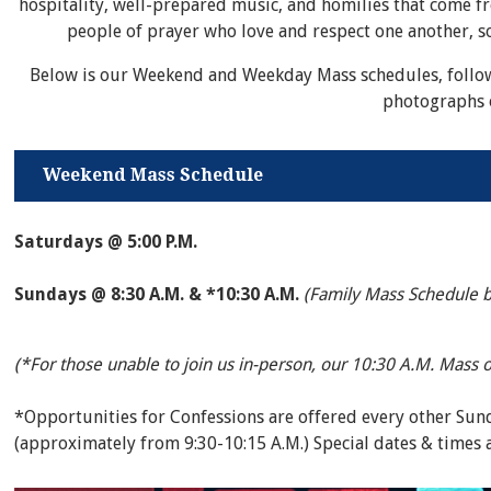
hospitality, well-prepared music, and homilies that come f
people of prayer who love and respect one another, so
Below is our Weekend and Weekday Mass schedules, follo
photographs 
Weekend Mass Schedule
Saturdays @ 5:00 P.M.
Sundays @ 8:30 A.M. & *10:30 A.M.
(Family Mass Schedule 
(*For those unable to join us in-person, our 10:30 A.M. Mass 
*Opportunities for Confessions are offered every other Su
(approximately from 9:30-10:15 A.M.) Special dates & times 