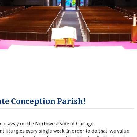
te Conception Parish!
ked away on the Northwest Side of Chicago.
nt liturgies every single week. In order to do that, we value