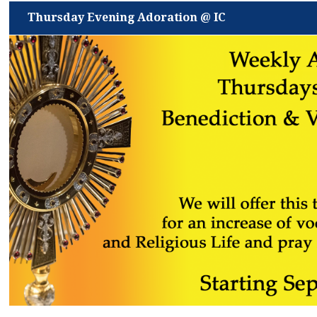
Thursday Evening Adoration @ IC