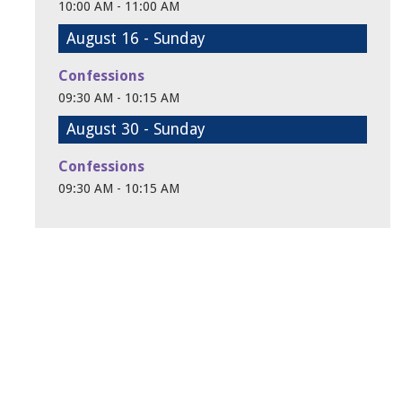
10:00 AM - 11:00 AM
August 16 - Sunday
Confessions
09:30 AM - 10:15 AM
August 30 - Sunday
Confessions
09:30 AM - 10:15 AM