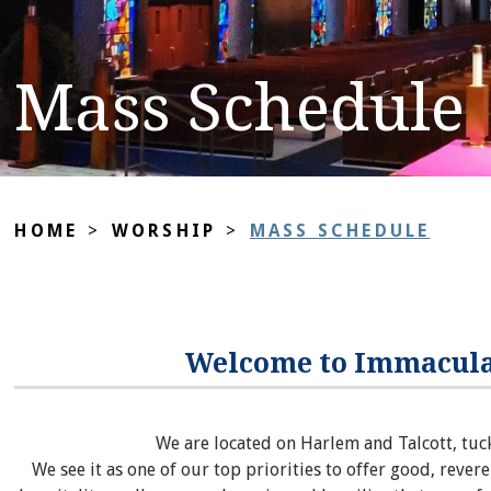
Mass Schedule
HOME
>
WORSHIP
>
MASS SCHEDULE
Welcome to Immacula
We are located on Harlem and Talcott, tuc
We see it as one of our top priorities to offer good, revere