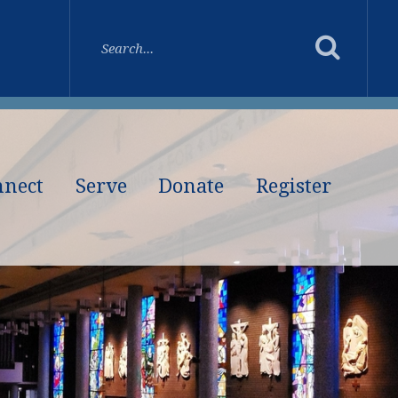
nnect
Serve
Donate
Register