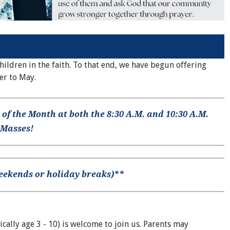
ldren in the faith. To that end, we have begun offering
er to May.
 of the Month at both the 8:30 A.M. and 10:30 A.M.
 Masses!
weekends or holiday breaks)**
ically age 3 - 10) is welcome to join us. Parents may