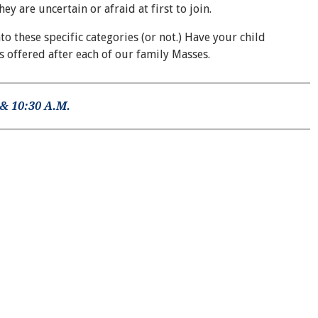
 are uncertain or afraid at first to join.
to these specific categories (or not.) Have your child
is offered after each of our family Masses.
& 10:30 A.M.