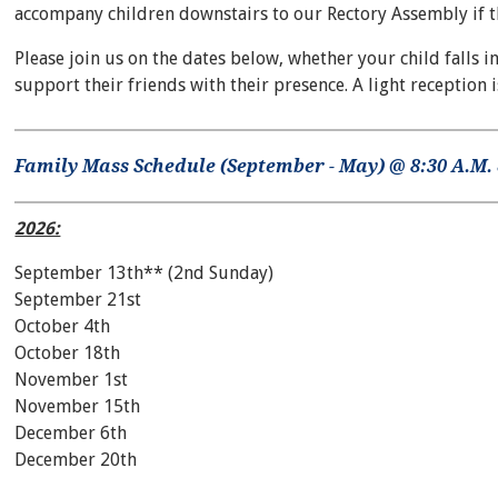
accompany children downstairs to our Rectory Assembly if they
Please join us on the dates below, whether your child falls in
support their friends with their presence. A light reception 
Family Mass Schedule (September - May) @ 8:30 A.M. 
2026:
September 13th** (2nd Sunday)
September 21st
October 4th
October 18th
November 1st
November 15th
December 6th
December 20th