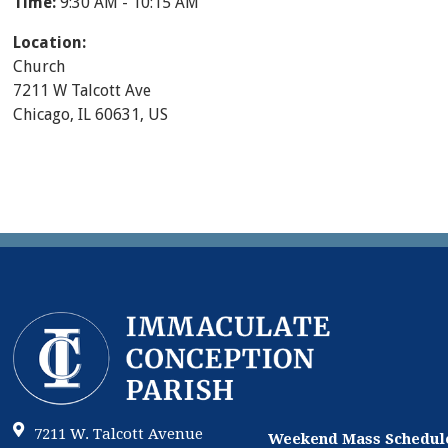
Time:
9:30 AM - 10:15 AM
Location:
Church
7211 W Talcott Ave
Chicago, IL 60631, US
7211 W. Talcott Avenue
Weekend Mass Schedul