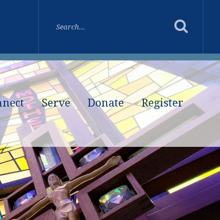
nnect
Serve
Donate
Register