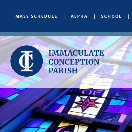
MASS SCHEDULE
ALPHA
SCHOOL