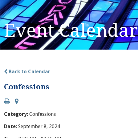
Event Calendar
Back to Calendar
Confessions
Category:
Confessions
Date:
September 8, 2024