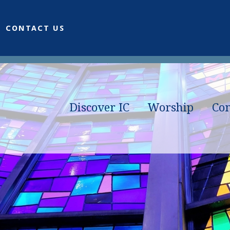
CONTACT US
Discover IC
Worship
Co