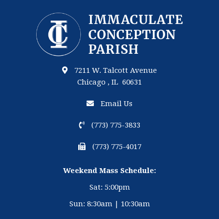
7211 W. Talcott Avenue
Chicago , IL 60631
Email Us
(773) 775-3833
(773) 775-4017
Weekend Mass Schedule:
Sat: 5:00pm
Sun: 8:30am | 10:30am