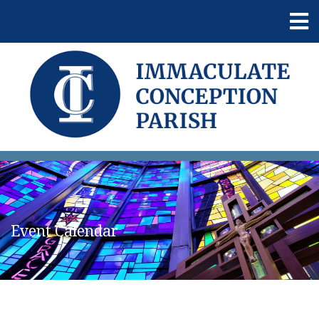
Event Calendar