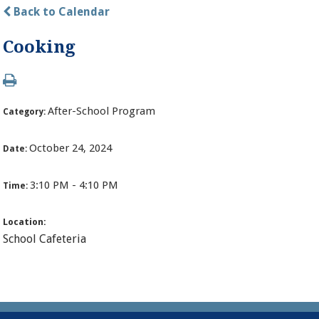
Back to Calendar
Cooking
After-School Program
Category:
October 24, 2024
Date:
3:10 PM - 4:10 PM
Time:
Location:
School Cafeteria