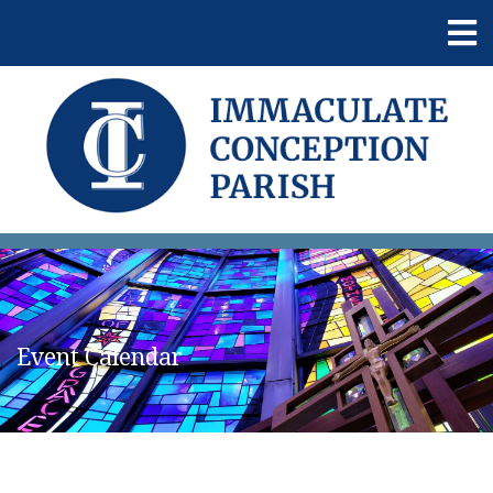
Event Calendar