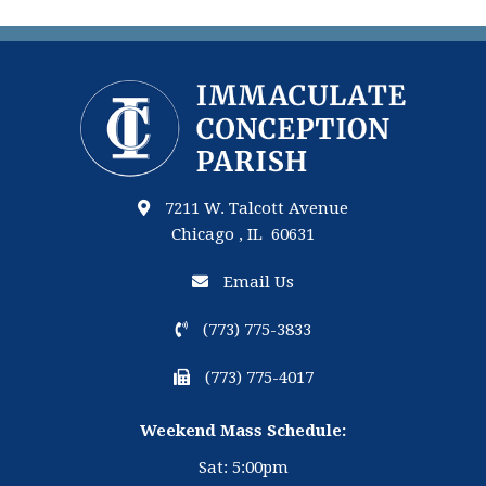
7211 W. Talcott Avenue
Chicago , IL 60631
Email Us
(773) 775-3833
(773) 775-4017
Weekend Mass Schedule:
Sat: 5:00pm