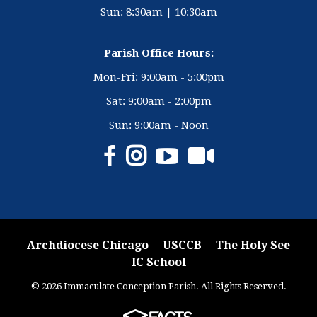
Sun: 8:30am | 10:30am
Parish Office Hours:
Mon-Fri: 9:00am - 5:00pm
Sat: 9:00am - 2:00pm
Sun: 9:00am - Noon
Archdiocese Chicago
USCCB
The Holy See
IC School
© 2026 Immaculate Conception Parish. All Rights Reserved.