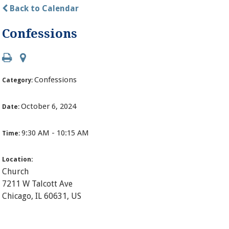
Back to Calendar
Confessions
Confessions
Category:
October 6, 2024
Date:
9:30 AM - 10:15 AM
Time:
Location:
Church
7211 W Talcott Ave
Chicago, IL 60631, US