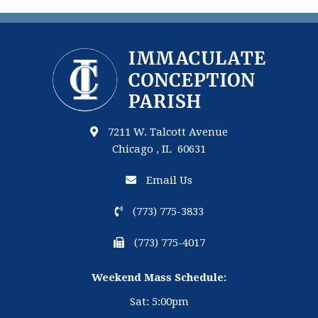
7211 W. Talcott Avenue
Chicago , IL 60631
Email Us
(773) 775-3833
(773) 775-4017
Weekend Mass Schedule:
Sat: 5:00pm