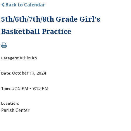
Back to Calendar
5th/6th/7th/8th Grade Girl's
Basketball Practice
Athletics
Category:
October 17, 2024
Date:
3:15 PM - 9:15 PM
Time:
Location:
Parish Center