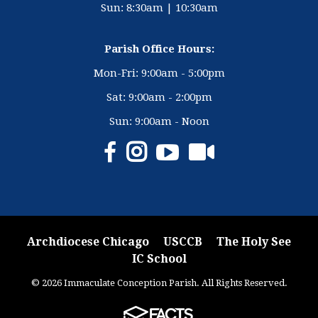
Sun: 8:30am | 10:30am
Parish Office Hours:
Mon-Fri: 9:00am - 5:00pm
Sat: 9:00am - 2:00pm
Sun: 9:00am - Noon
Archdiocese Chicago
USCCB
The Holy See
IC School
© 2026 Immaculate Conception Parish. All Rights Reserved.