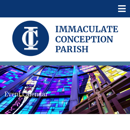
Event Calendar