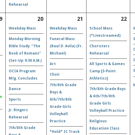
Rehearsal
9
20
21
22
Weekday Mass
Weekday Mass
School Mass
(*Livestreamed)
Monday Morning
Funeral Mass
Bible Study: "The
(Raul D. Avila) (Fr.
Choristers
Book of Romans"
Michael)
Rehearsal
(Set-Up: 9:30 A.M.)
Art
All Sports & Games
OCIA Program
Camp [3-Point
Choir
Mtg. Concludes
Athletics]
7th/8th Grade
Dance
7th/8th Grade Boys
Boys &
& 6th/7th/8th
m
Sports
6th/7th/8th
Grade Girls
Grade Girls
Jr. Ringers
Volleyball Practice
Volleyball
Rehearsal
Practice
Religious
7th/8th Grade
Education Class
*Hold* IC Track
Boys &