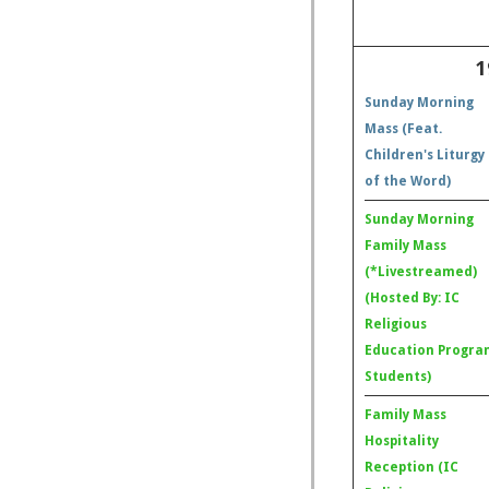
1
Sunday Morning
Mass (Feat.
Children's Liturgy
of the Word)
Sunday Morning
Family Mass
(*Livestreamed)
(Hosted By: IC
Religious
Education Progra
Students)
Family Mass
Hospitality
Reception (IC