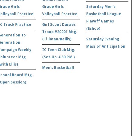
Grade Girls
Grade Girls
Saturday Men's
Volleyball Practice
Volleyball Practice
Basketball League
Playoff Games
IC Track Practice
Girl Scout Daisies
(Eshoo)
Troop #20001 Mtg.
Generation To
(Tillman/Reilly)
Saturday Evening
Generation
Mass of Anticipation
Campaign Weekly
IC Teen Club Mtg.
Volunteer Mtg.
(Set-Up: 4:30 P.M.)
with Ellis)
Men's Basketball
School Board Mtg.
(Open Session)