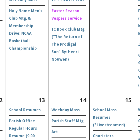
Holy Name Men's
Easter Season
Club Mtg. &
Vespers Service
Membership
IC Book Club Mtg.
Drive: NCAA
("The Return of
Basketball
The Prodigal
Championship
Son" By: Henri
Nouwen)
(
2
13
14
15
School Resumes
Weekday Mass
School Mass
Resumes
Parish Office
Parish Staff Mtg.
(*Livestreamed)
Regular Hours
Art
Resume (9:00
Choristers