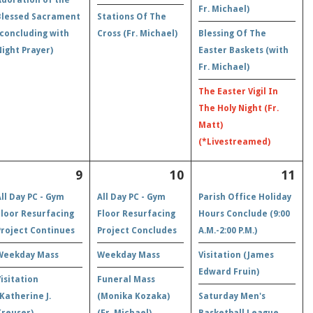
Fr. Michael)
Blessed Sacrament
Stations Of The
(concluding with
Cross (Fr. Michael)
Blessing Of The
Night Prayer)
Easter Baskets (with
Fr. Michael)
The Easter Vigil In
The Holy Night (Fr.
Matt)
(*Livestreamed)
9
10
11
All Day PC - Gym
All Day PC - Gym
Parish Office Holiday
Floor Resurfacing
Floor Resurfacing
Hours Conclude (9:00
Project Continues
Project Concludes
A.M.-2:00 P.M.)
Weekday Mass
Weekday Mass
Visitation (James
Edward Fruin)
Visitation
Funeral Mass
(Katherine J.
(Monika Kozaka)
Saturday Men's
Kreuser)
(Fr. Michael)
Basketball League