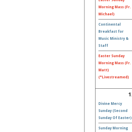
Morning Mass (Fr.
Michael)
Continental
Breakfast for
Music Ministry &
Staff
Easter Sunday
Morning Mass (Fr.
Matt)
(*Livestreamed)
1
Divine Mercy
Sunday (Second
Sunday Of Easter)
Sunday Morning