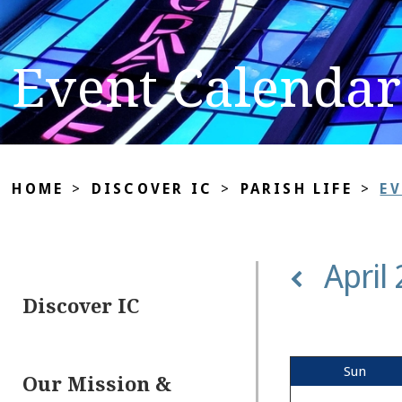
Event Calendar
HOME
>
DISCOVER IC
>
PARISH LIFE
>
E
April
Discover IC
Sun
Our Mission &