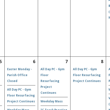
5
6
7
8
Easter Monday -
All Day PC - Gym
All Day PC - Gym
Parish Office
Floor
Floor Resurfacing
Closed
Resurfacing
Project Continues
Project
All Day PC - Gym
Continues
Floor Resurfacing
Project Continues
Weekday Mass
Weekday Mass
IC Track Practice