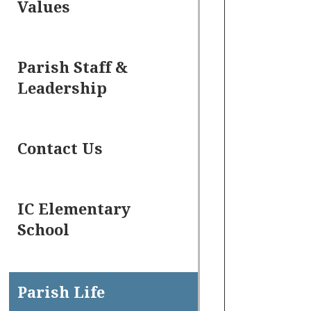
Values
Parish Staff &
Leadership
Contact Us
IC Elementary
School
Parish Life