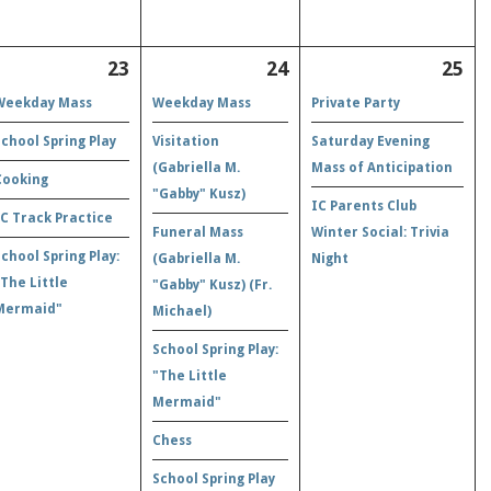
23
24
25
Weekday Mass
Weekday Mass
Private Party
School Spring Play
Visitation
Saturday Evening
(Gabriella M.
Mass of Anticipation
Cooking
"Gabby" Kusz)
IC Parents Club
IC Track Practice
Funeral Mass
Winter Social: Trivia
School Spring Play:
(Gabriella M.
Night
"The Little
"Gabby" Kusz) (Fr.
Mermaid"
Michael)
School Spring Play:
"The Little
Mermaid"
Chess
School Spring Play