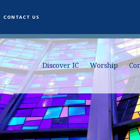
CONTACT US
Discover IC
Worship
Co