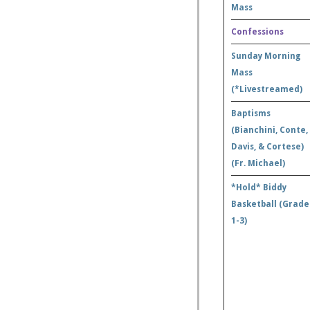
Mass
Confessions
Sunday Morning
Mass
(*Livestreamed)
Baptisms
(Bianchini, Conte,
Davis, & Cortese)
(Fr. Michael)
*Hold* Biddy
Basketball (Grade
1-3)