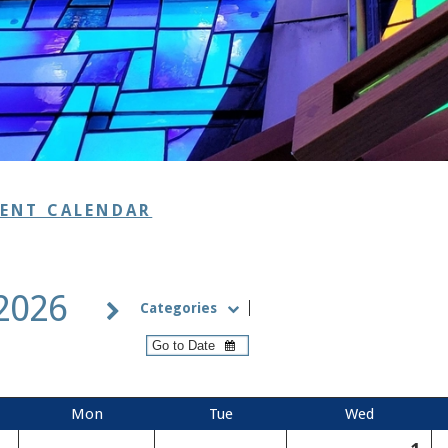
VENT CALENDAR
 2026
Categories
Mon
Tue
Wed