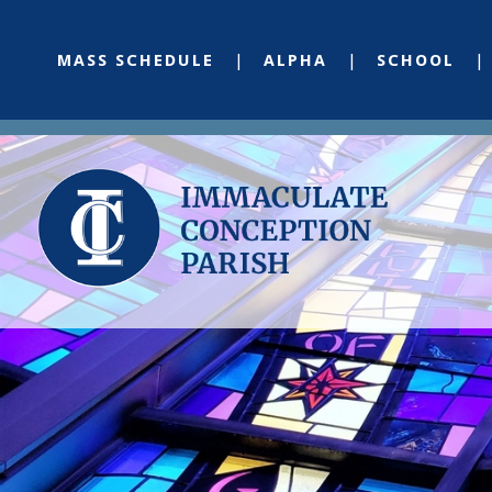
MASS SCHEDULE
ALPHA
SCHOOL