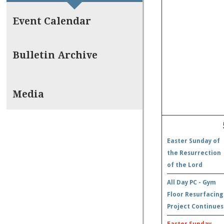
Event Calendar
Bulletin Archive
Media
Easter Sunday of
the Resurrection
of the Lord
All Day PC - Gym
Floor Resurfacing
Project Continues
Easter Sunday