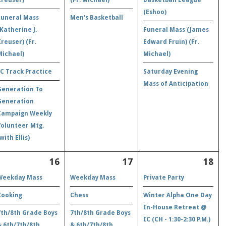
(Eshoo)
Funeral Mass
Men's Basketball
(Katherine J.
Funeral Mass (James
Kreuser) (Fr.
Edward Fruin) (Fr.
Michael)
Michael)
IC Track Practice
Saturday Evening
Mass of Anticipation
Generation To
Generation
Campaign Weekly
Volunteer Mtg.
with Ellis)
16
17
18
Weekday Mass
Weekday Mass
Private Party
Cooking
Chess
Winter Alpha One Day
In-House Retreat @
7th/8th Grade Boys
7th/8th Grade Boys
IC (CH - 1:30-2:30 P.M.)
& 6th/7th/8th
& 6th/7th/8th