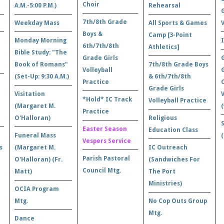
Choir
A.M.-5:00 P.M.)
Rehearsal
7th/8th Grade
Weekday Mass
All Sports & Games
Boys &
Camp [3-Point
Monday Morning
6th/7th/8th
Athletics]
Bible Study: "The
Grade Girls
Book of Romans"
7th/8th Grade Boys
Volleyball
(Set-Up: 9:30 A.M.)
& 6th/7th/8th
Practice
Grade Girls
Visitation
*Hold* IC Track
Volleyball Practice
(Margaret M.
(
Practice
O'Halloran)
Religious
Easter Season
Education Class
Funeral Mass
Vespers Service
s
(Margaret M.
IC Outreach
Parish Pastoral
O'Halloran) (Fr.
(Sandwiches For
Council Mtg.
Matt)
The Port
Ministries)
OCIA Program
Mtg.
No Cop Outs Group
Mtg.
Dance