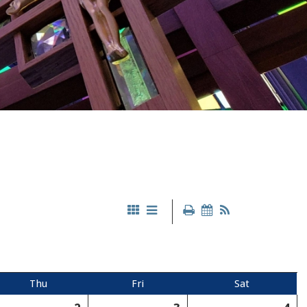
Thu
Fri
Sat