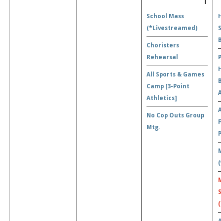
1
School Mass
(*Livestreamed)
Choristers
Rehearsal
All Sports & Games
Camp [3-Point
A
Athletics]
No Cop Outs Group
Mtg.