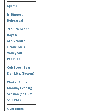
Sports
Jr. Ringers
Rehearsal
7th/8th Grade
Boys &
6th/7th/8th
Grade Girls
Volleyball
Practice
Cub Scout Bear
Den Mtg. (Bowen)
Winter Alpha
Monday Evening
Session (Set-Up:
5:30 P.M.)
Overtones