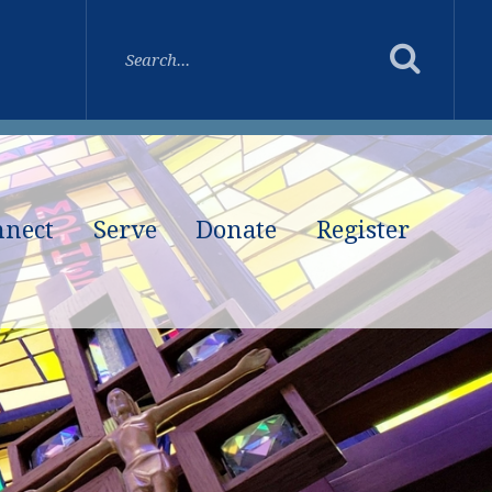
nnect
Serve
Donate
Register