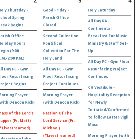
2
3
4
Holy Thursday -
Good Friday -
Holy Saturday
School Spring
Parish Office
All Day RA -
Break Begins
Closed
Continental
Parish Office
Second Collection:
Breakfast For Music
Holiday Hours
Pontifical
Ministry & Staff Set-
Begin (9:00
Collection For The
Up
.M.-2:00 P.M.)
Holy Land
All Day PC - Gym Floor
All Day PC - Gym
All Day PC - Gym
Resurfacing Project
Floor Resurfacing
Floor Resurfacing
Continues
Project Begins
Project Continues
CH Vestibule -
Morning Prayer
Morning Prayer
Hospitality Reception
(with Deacon Rick)
(with Deacon Rick)
for Newly
Initiated/Confirmed
Mass of the Lord's
Passion Of The
to follow Easter Vigil
Supper (Fr. Matt)
Lord Service (Fr.
Mass
(*Livestreamed)
Michael)
(*Livestreamed)
Morning Prayer (with
Adoration of the