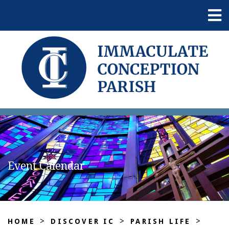
Event Calendar
>
>
>
HOME
DISCOVER IC
PARISH LIFE