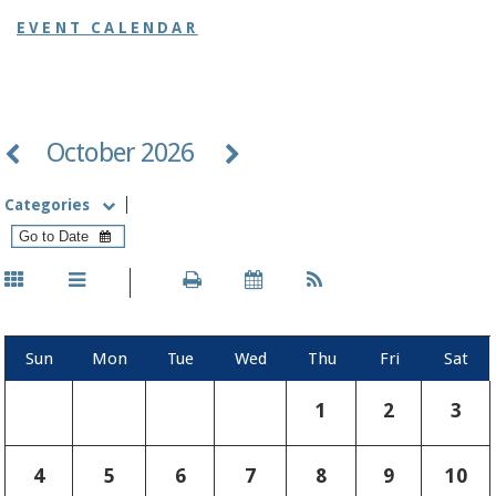
EVENT CALENDAR
October 2026
Categories
Sun
Mon
Tue
Wed
Thu
Fri
Sat
1
2
3
4
5
6
7
8
9
10