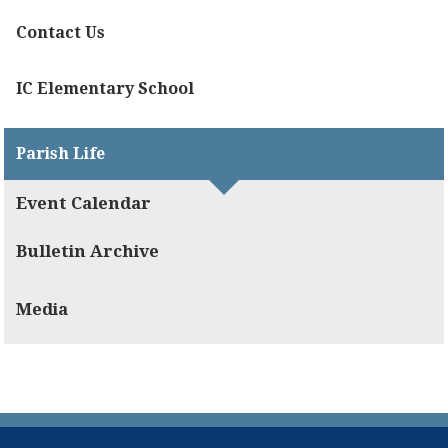
Contact Us
IC Elementary School
Parish Life
Event Calendar
Bulletin Archive
Media