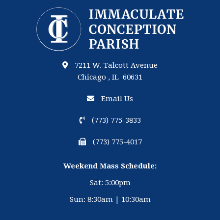
7211 W. Talcott Avenue
Chicago , IL 60631
Email Us
(773) 775-3833
(773) 775-4017
Weekend Mass Schedule:
Sat: 5:00pm
Sun: 8:30am | 10:30am