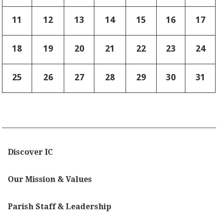
11
12
13
14
15
16
17
18
19
20
21
22
23
24
25
26
27
28
29
30
31
Discover IC
Our Mission & Values
Parish Staff & Leadership